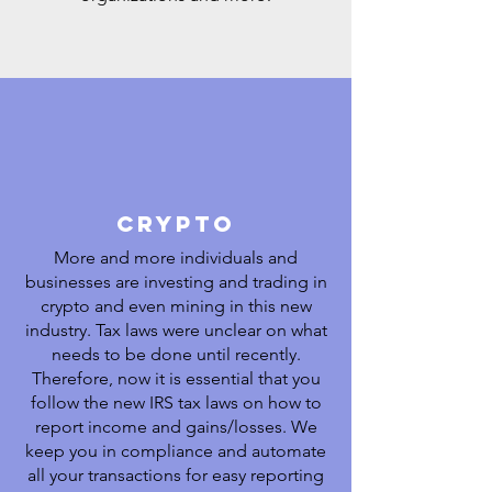
crypto
More and more individuals and
businesses are investing and trading in
crypto and even mining in this new
industry. Tax laws were unclear on what
needs to be done until recently.
Therefore, now it is essential that you
follow the new IRS tax laws on how to
report income and gains/losses. We
keep you in compliance and automate
all your transactions for easy reporting