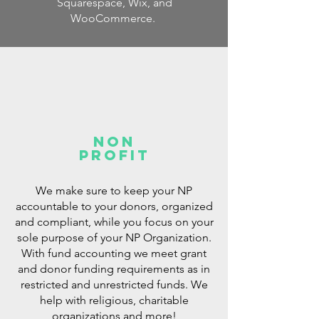
Squarespace,
Wix,
and
WooCommerce.
non
profit
We make sure to keep your NP
accountable to your donors, organized
and compliant, while you focus on your
sole purpose of your NP Organization.
With fund accounting we meet
grant
and donor funding requirements as in
restricted and unrestricted funds. We
help with religious, charitable
organizations and more!