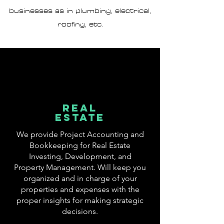
businesses as in plumbing, electrical,
roofing, etc.
rEAL
ESTATE
We provide Project Accounting and
Bookkeeping for
Real Estate
Investing,
Development,
and
Property Management
. Will keep you
organized and in charge of your
properties and expenses with the
proper insights for making strategic
decisions.