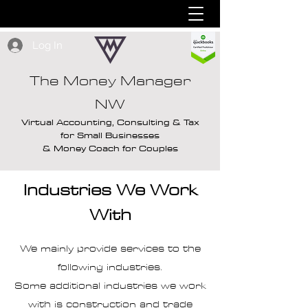
Log In
The Money Manager
NW
Virtual Accounting, Consulting & Tax
for Small Businesses
& Money Coach for Couples
Industries We Work
With
We mainly provide services to the
following industries.
Some additional industries we work
with is construction and trade