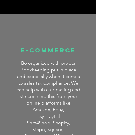
E-COMMERCE
Be organized with proper
Bookkeeping put in place
and especially when it comes
to sales tax compliance. We
can help with automating and
streamlining this from your
online platforms like
Amazon,
Ebay,
Etsy, PayPal,
Shift4Shop,
Shopify,
Stripe, Square,