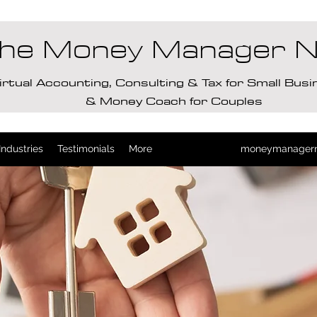
he Money Manager 
irtual Accounting, Consulting & Tax for Small Bus
& Money Coach for Couples
Industries
Testimonials
More
moneymanager