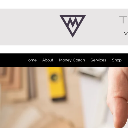
T
V
Home
About
Money Coach
Services
Shop