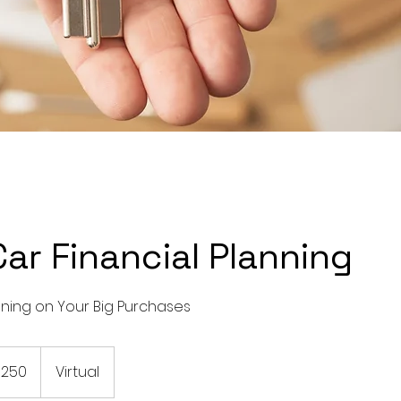
ar Financial Planning
nning on Your Big Purchases
$250
Virtual
rs