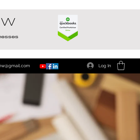
NW
inesses
Log In
nw@gmail.com