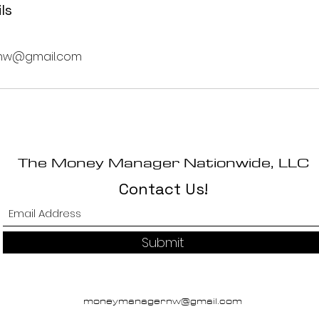
ls
w@gmail.com
The Money Manager Nationwide, LLC
Contact Us!
Submit
moneymanagernw@gmail.com