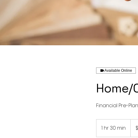
Available Online
Home/C
Financial Pre-Pla
250
US
1 hr 30 min
1
dolla
h