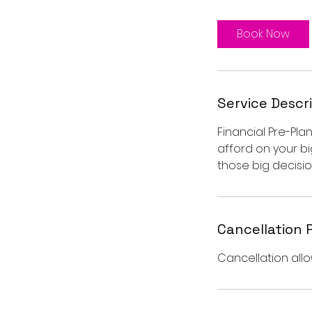
3
0
Book Now
m
i
n
Service Descr
Financial Pre-Pl
afford on your bi
those big decisio
Cancellation 
Cancellation allo