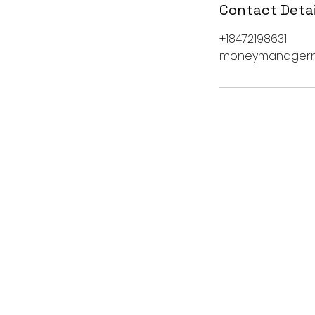
Contact Detai
+18472198631
moneymanagern