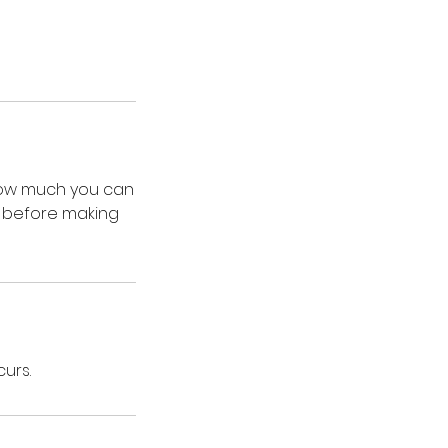
 how much you can
on before making
curs.