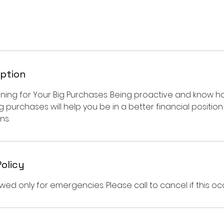
iption
anning for Your Big Purchases. Being proactive and know
g purchases will help you be in a better financial positi
ns.
Policy
wed only for emergencies. Please call to cancel if this oc